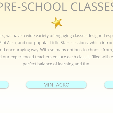
PRE-SCHOOL CLASSE
s, we have a wide variety of engaging classes designed espe
ni Acro, and our popular Little Stars sessions, which introd
and encouraging way. With so many options to choose from, 
and our experienced teachers ensure each class is filled with
perfect balance of learning and fun.
MINI ACRO