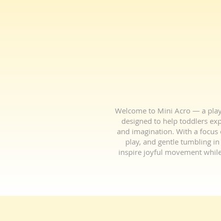
Welcome to Mini Acro — a playf
designed to help toddlers expl
and imagination. With a focus o
play, and gentle tumbling in 
inspire joyful movement while