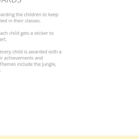
warding the children to keep
d in their classes.
ach child gets a sticker to
art.
every child is awarded with a
heir achievements and
Themes include the Jungle,
.