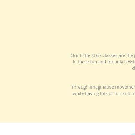
Our Little Stars classes are th
In these fun and friendly sess
c
Through imaginative movement, m
while having lots of fun and m