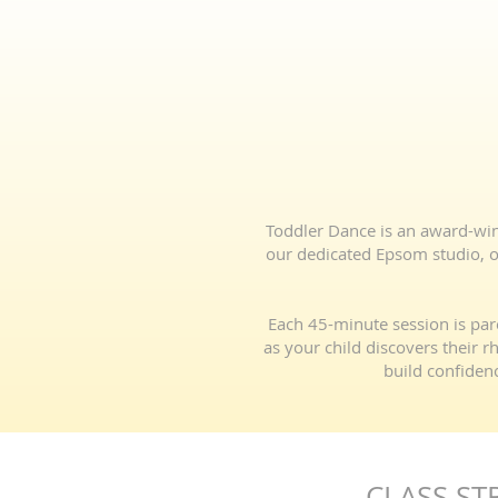
Toddler Dance is an award-winni
our dedicated Epsom studio, ou
Each 45-minute session is par
as your child discovers their 
build confidenc
CLASS ST