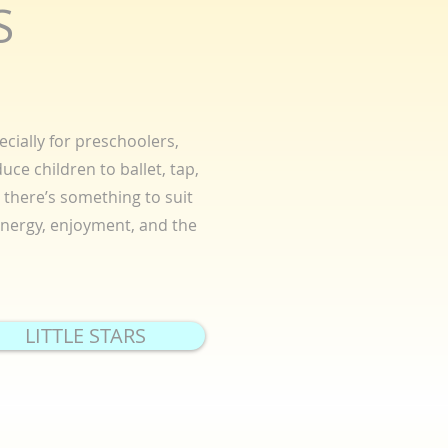
S
cially for preschoolers,
uce children to ballet, tap,
there’s something to suit
 energy, enjoyment, and the
LITTLE STARS