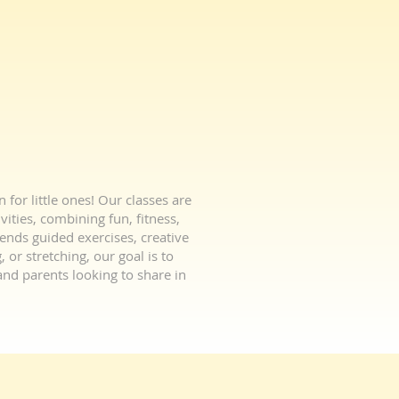
or little ones! Our classes are
vities, combining fun, fitness,
lends guided exercises, creative
 or stretching, our goal is to
nd parents looking to share in