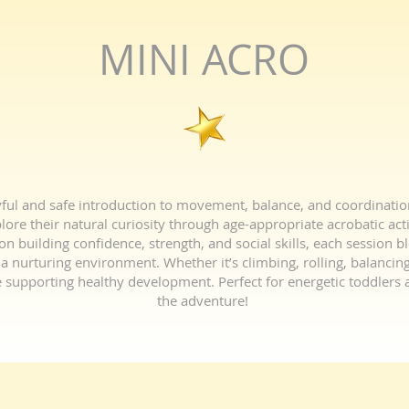
MINI ACRO
ul and safe introduction to movement, balance, and coordination f
ore their natural curiosity through age-appropriate acrobatic acti
n building confidence, strength, and social skills, each session b
a nurturing environment. Whether it’s climbing, rolling, balancing,
 supporting healthy development. Perfect for energetic toddlers a
the adventure!