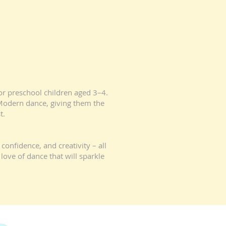
for preschool children aged 3–4.
d Modern dance, giving them the
t.
confidence, and creativity – all
love of dance that will sparkle