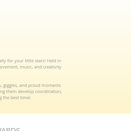
y for your little stars! Held in
movement, music, and creativity
es, giggles, and proud moments
ping them develop coordination,
g the best time!
WARDS