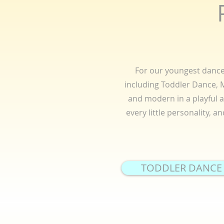
For our youngest dancer
including Toddler Dance, Mi
and modern in a playful 
every little personality, 
TODDLER DANCE