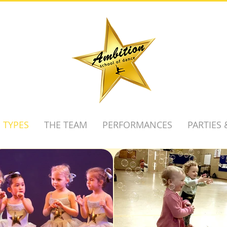
 TYPES
THE TEAM
PERFORMANCES
PARTIES