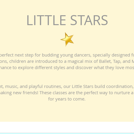
LITTLE STARS
e perfect next step for budding young dancers, specially designed 
ions, children are introduced to a magical mix of Ballet, Tap, an
hance to explore different styles and discover what they love mos
usic, and playful routines, our Little Stars build coordination, 
aking new friends! These classes are the perfect way to nurture a 
for years to come.