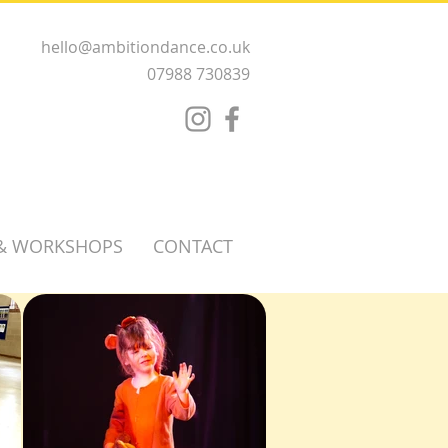
hello@ambitiondance.co.uk
07988 730839
 & WORKSHOPS
CONTACT