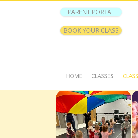
PARENT PORTAL
BOOK YOUR CLASS
HOME
CLASSES
CLASS