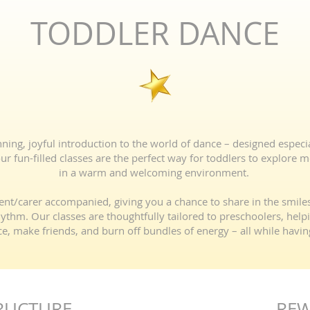
TODDLER DANCE
ng, joyful introduction to the world of dance – designed especiall
r fun-filled classes are the perfect way for toddlers to explore 
in a warm and welcoming environment.
ent/carer accompanied, giving you a chance to share in the smil
rhythm. Our classes are thoughtfully tailored to preschoolers, hel
e, make friends, and burn off bundles of energy – all while havin
RUCTURE
RE