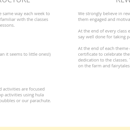
the same way each week to
We strongly believe in re
familiar with the classes
them engaged and motivate
lessons.
At the end of every class e
say well done for taking p
At the end of each theme 
an it seems to little ones!)
certificate to celebrate t
dedication to the classes.
on the farm and fairytales
 activities are focused
 activities using hula
bubbles or our parachute.​