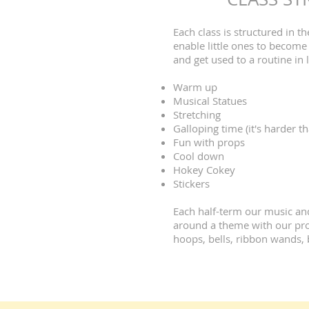
Each class is structured in 
enable little ones to become 
and get used to a routine in 
Warm up
Musical Statues
Stretching
Galloping time (it's harder th
Fun with props
Cool down
Hokey Cokey
Stickers
Each half-term our music and
around a theme with our prop
hoops, bells, ribbon wands, 