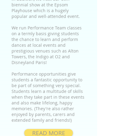
biennial show at the Epsom
Playhouse which is a hugely
popular and well-attended event.
We run Performance Team classes
on a termly basis giving students
the chance to learn and perform
dances at local events and
prestigious venues such as Alton
Towers, the Indigo at O2 and
Disneyland Paris!
Performance opportunities give
students a fantastic opportunity to
be part of something very special.
Students learn a multitude of skills
when they take part in these events
and also make lifelong, happy
memories. (They're also rather
enjoyed by parents, carers and
extended family and friends!)
READ MORE