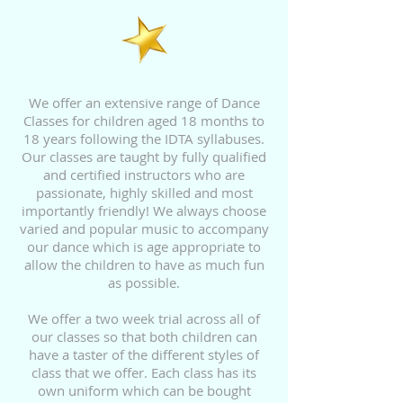
We offer an extensive range of Dance
Classes for children aged 18 months to
18 years following the IDTA syllabuses.
Our classes are taught by fully qualified
and certified instructors who are
passionate, highly skilled and most
importantly friendly! We always choose
varied and popular music to accompany
our dance which is age appropriate to
allow the children to have as much fun
as possible.
We offer a two week
trial across all of
our classes so that both children can
have a taster of the different styles of
class that we offer. Each class has its
own uniform which can be bought