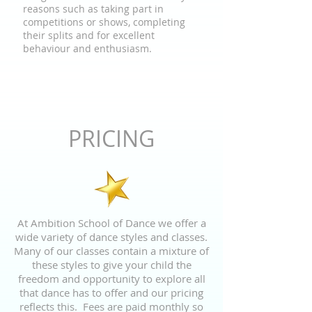
reasons such as taking part in
competitions or shows, completing
their splits and for excellent
behaviour and enthusiasm.
PRICING
At Ambition School of Dance we offer a
wide variety of dance styles and classes.
Many of our classes contain a mixture of
these styles to give your child the
freedom and opportunity to explore all
that dance has to offer and our pricing
reflects this. Fees are paid monthly so