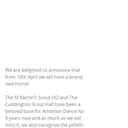
We are delighted to announce that 
from 18th April we will have a brand, 
new home! 
The St Martin’s Scout HQ and The 
Cuddington Scout Hall have been a 
beloved base for Ambition Dance for 
8 years now and as much as we will 
miss it, we also recognize the pitfalls 