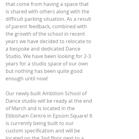
that come from having a space that 
is shared with others along with the 
difficult parking situation. As a result 
of parent feedback, combined with 
the growth of the school in recent 
years we have decided to relocate to 
a bespoke and dedicated Dance 
Studio. We have been looking for 2-3 
years for a studio space of our own 
but nothing has been quite good 
enough until now!
Our newly built Ambition School of 
Dance studio will be ready at the end 
of March and is located in the 
Ebbisham Centre in Epsom Square! It 
is currently being built to our 
custom specification and will be 
located on the 2nd floor next to a 