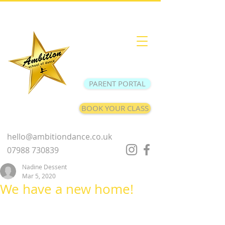
PARENT PORTAL
BOOK YOUR CLASS
hello@ambitiondance.co.uk
07988 730839
Nadine Dessent
Mar 5, 2020
We have a new home!