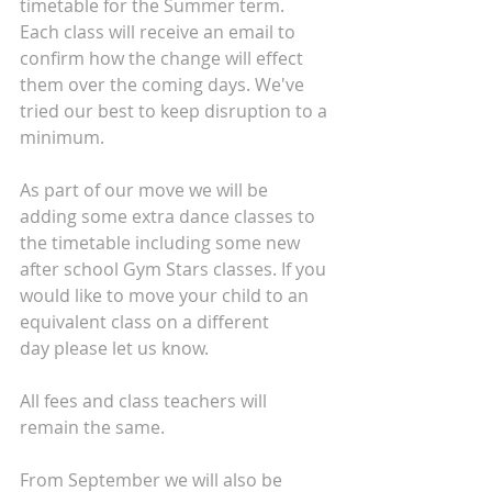
timetable for the Summer term. 
Each class will receive an email to 
confirm how the change will effect 
them over the coming days. We've 
tried our best to keep disruption to a 
minimum. 
As part of our move we will be 
adding some extra dance classes to 
the timetable including some new 
after school Gym Stars classes. If you 
would like to move your child to an 
equivalent class on a different 
day please let us know.
All fees and class teachers will 
remain the same.
From September we will also be 