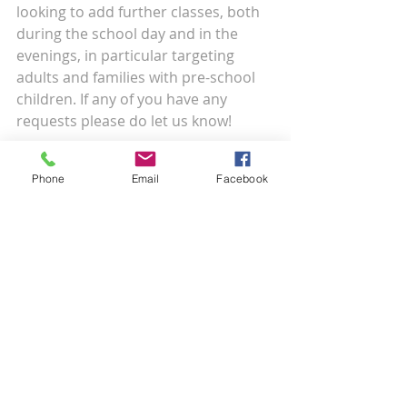
looking to add further classes, both 
during the school day and in the 
evenings, in particular targeting 
adults and families with pre-school 
children. If any of you have any 
requests please do let us know!
If you have any questions regarding 
Phone
Email
Facebook
your child’s dance class or would like 
to move your child to a different 
time slot please get in touch.
Recent Posts
See All