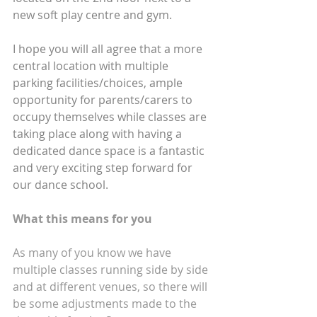
new soft play centre and gym.
I hope you will all agree that a more 
central location with multiple 
parking facilities/choices, ample 
opportunity for parents/carers to 
occupy themselves while classes are 
taking place along with having a 
dedicated dance space is a fantastic 
and very exciting step forward for 
our dance school.
What this means for you
As many of you know we have 
multiple classes running side by side 
and at different venues, so there will 
be some adjustments made to the 