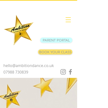
PARENT PORTAL
BOOK YOUR CLASS
hello@ambitiondance.co.uk
07988 730839