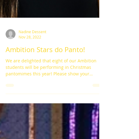
Nadine Dessent
Nov 28, 2022
Ambition Stars do Panto!
We are delighted that eight of our Ambition
students will be performing in Christmas
pantomimes this year! Please show your
support and...