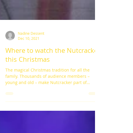
Nadine Dessent
Dec 10, 2021
Where to watch the Nutcracker
this Christmas
The magical Christmas tradition for all the
family. Thousands of audience members –
young and old – make Nutcracker part of
their...