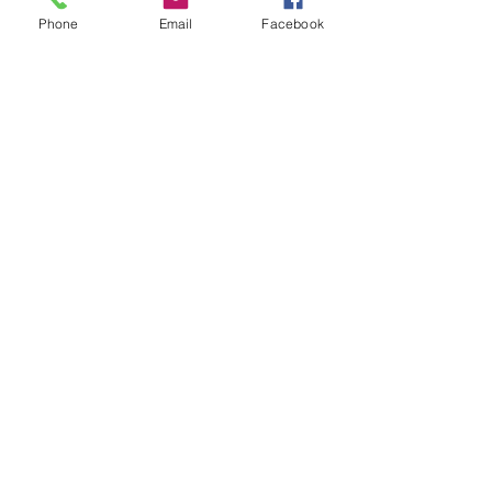
Phone
Email
Facebook