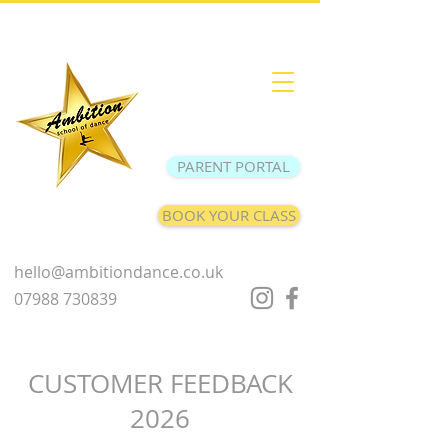
PARENT PORTAL
BOOK YOUR CLASS
hello@ambitiondance.co.uk
07988 730839
CUSTOMER FEEDBACK
2026