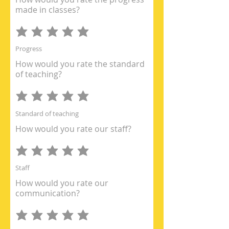
made in classes?
Progress
How would you rate the standard
of teaching?
Standard of teaching
How would you rate our staff?
Staff
How would you rate our
communication?