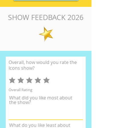
SHOW FEEDBACK 2026
Overall, how would you rate the
Icons show?
Overall Rating
What did you like most about
the show?
What do you like least about