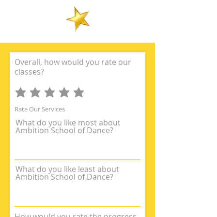
Overall, how would you rate our
classes?
Rate Our Services
What do you like most about
Ambition School of Dance?
What do you like least about
Ambition School of Dance?
How would you rate the progress