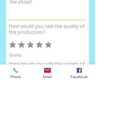
the show?
How would you rate the quality of
the production?
Quality
How would you rate the variety of
the dances?
Phone
Email
Facebook
Dance Variety
How would you rate the
organisation of the show?
Organisation