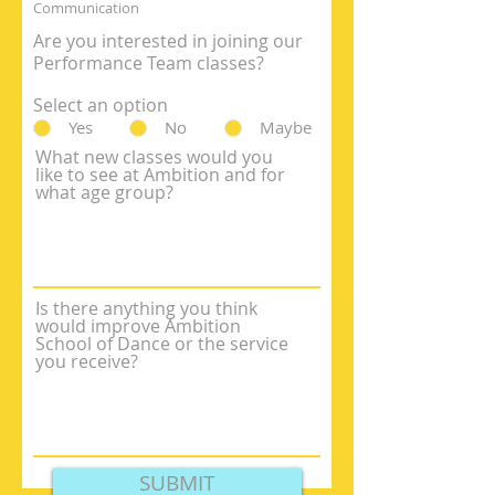
Communication
Are you interested in joining our
Performance Team classes?
Select an option
Yes
No
Maybe
What new classes would you
like to see at Ambition and for
what age group?
Is there anything you think
would improve Ambition
School of Dance or the service
you receive?
SUBMIT