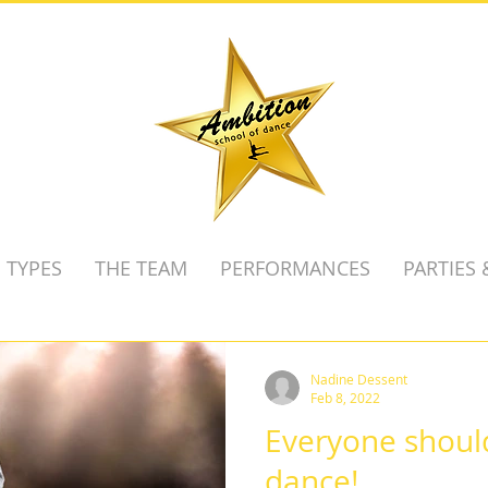
 TYPES
THE TEAM
PERFORMANCES
PARTIES
Nadine Dessent
Feb 8, 2022
Everyone should
dance!