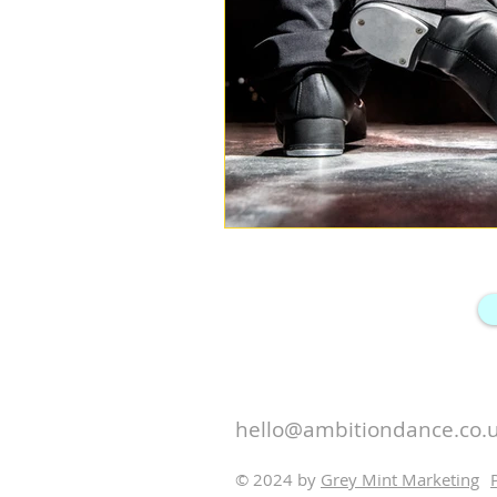
hello@ambitiondance.co.
© 2024 by
Grey Mint Marketing