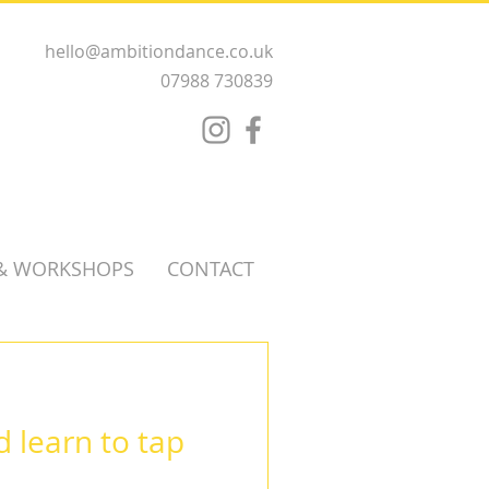
hello@ambitiondance.co.uk
07988 730839
 & WORKSHOPS
CONTACT
 learn to tap