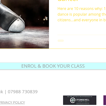
Here are 10 reasons why: 1)
dance is popular among th
citizens…and everyone in b
ENROL & BOOK YOUR CLASS
uk |
07988 730839
PRIVACY POLICY