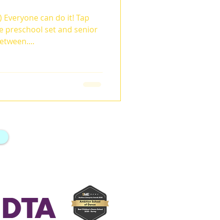
 Everyone can do it! Tap
e preschool set and senior
etween....