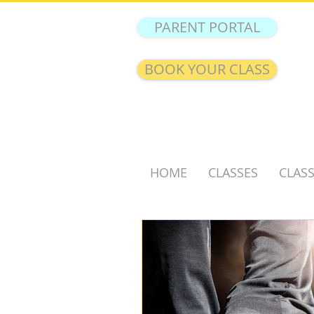
PARENT PORTAL
BOOK YOUR CLASS
HOME
CLASSES
CLASS