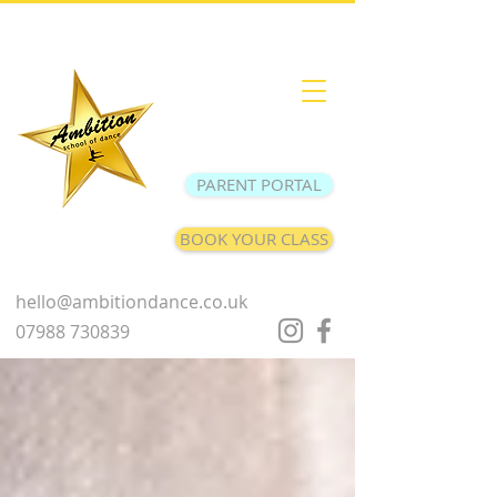
PARENT PORTAL
BOOK YOUR CLASS
hello@ambitiondance.co.uk
07988 730839