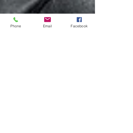
Phone
Email
Facebook