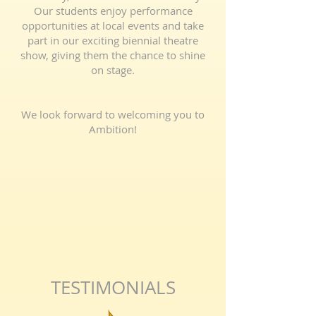
Our students enjoy performance
opportunities at local events and take
part in our exciting biennial theatre
show, giving them the chance to shine
on stage.
We look forward to welcoming you to
Ambition!
TESTIMONIALS