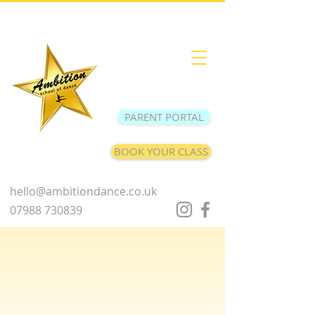
PARENT PORTAL
BOOK YOUR CLASS
hello@ambitiondance.co.uk
07988 730839