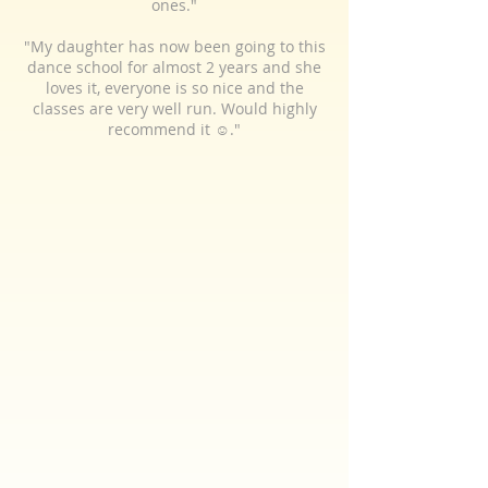
ones."
"My daughter has now been going to this
dance school for almost 2 years and she
loves it, everyone is so nice and the
classes are very well run. Would highly
recommend it ☺️."