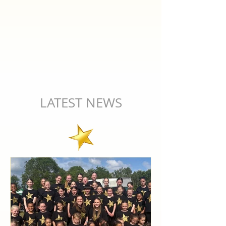
LATEST NEWS