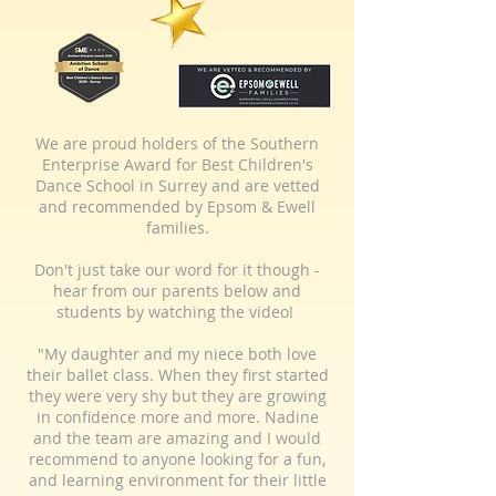
We are proud holders of the Southern
Enterprise Award for Best Children's
Dance School in Surrey and are vetted
and recommended by Epsom & Ewell
families.
Don't just take our word for it though -
hear from our parents below and
students by watching the video!
"My daughter and my niece both love
their ballet class. When they first started
they were very shy but they are growing
in confidence more and more. Nadine
and the team are amazing and I would
recommend to anyone looking for a fun,
and learning environment for their little