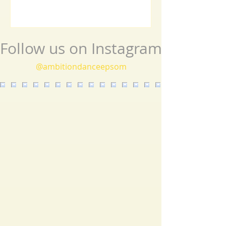
routines, the event beautifully showcased the
journey an
Follow us on Instagram
@ambitiondanceepsom