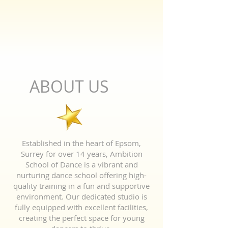
ABOUT US
Established in the heart of Epsom,
Surrey for over 14 years, Ambition
School of Dance is a vibrant and
nurturing dance school offering high-
quality training in a fun and supportive
environment. Our dedicated studio is
fully equipped with excellent facilities,
creating the perfect space for young