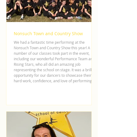
Nonsuch Town and Country Show
We had a fantastic time performing at the
Nonsuch Town and Country Show this year! A
number of our classes took part in the event,
including our wonderful Performance Team and
Rising Stars, who all did an amazing job
representing the school on stage. It was a brilliant
opportunity for our dancers to showcase their
hard work, confidence, and love of performing in
front of the local community. As a school, we love
being involved in local events and supporting our
community wher