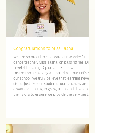
Congratulations to Miss Tasha!
We are so proud to celebrate our wonderful
dance teacher, Miss Tasha, on passing her IDTA
Level 4 Teaching Diploma in Ballet with
Distinction, achieving an incredible mark of 93! At
our school, we truly believe that learning never
stops. Just like our students, our teachers are
always continuing to grow, train, and develop
their skills to ensure we provide the very best
dance education possible. Miss Tasha’s hard
work, dedication, and passion for ballet shine
through in every