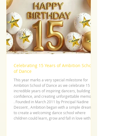
Celebrating 15 Years of Ambition School
of Dance
This year marks a very special milestone for
Ambition School of Dance as we celebrate 15
incredible years of inspiring dancers, building
confidence, and creating unforgettable memories
. Founded in March 2011 by Principal Nadine
Dessent , Ambition began with a simple dream –
to create a welcoming dance school where
children could learn, grow and fall in love with
dance. What started as one small class with just
three students has grown into a thriving dance
community with a