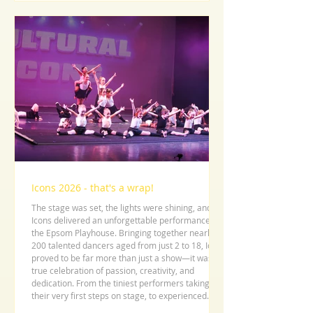
Icons 2026 - that's a wrap!
The stage was set, the lights were shining, and
Icons delivered an unforgettable performance at
the Epsom Playhouse. Bringing together nearly
200 talented dancers aged from just 2 to 18, Icons
proved to be far more than just a show—it was a
true celebration of passion, creativity, and
dedication. From the tiniest performers taking
their very first steps on stage, to experienced
dancers delivering polished and powerful