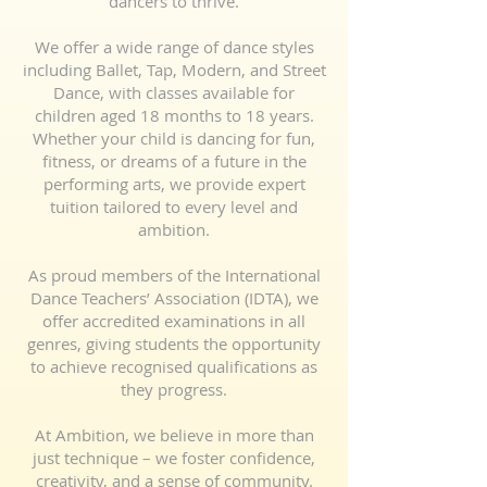
dancers to thrive.
We offer a wide range of dance styles
including Ballet, Tap, Modern, and Street
Dance, with classes available for
children aged 18 months to 18 years.
Whether your child is dancing for fun,
fitness, or dreams of a future in the
performing arts, we provide expert
tuition tailored to every level and
ambition.
As proud members of the International
Dance Teachers’ Association (IDTA), we
offer accredited examinations in all
genres, giving students the opportunity
to achieve recognised qualifications as
they progress.
At Ambition, we believe in more than
just technique – we foster confidence,
creativity, and a sense of community.